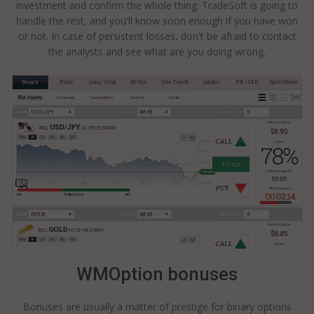
investment and confirm the whole thing. TradeSoft is going to
handle the rest, and you'll know soon enough if you have won
or not. In case of persistent losses, don't be afraid to contact
the analysts and see what are you doing wrong.
WMOption bonuses
Bonuses are usually a matter of prestige for binary options