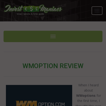
Toggl
navig
Toggle navigation
WMOPTION REVIEW
When I heard
about
WMoptions
for
the first time, I
thought this was