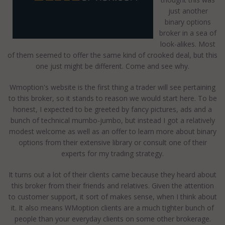
just another
binary options
broker in a sea of
look-alikes. Most
of them seemed to offer the same kind of crooked deal, but this
one just might be different. Come and see why.
Wmoption's website is the first thing a trader will see pertaining
to this broker, so it stands to reason we would start here. To be
honest, I expected to be greeted by fancy pictures, ads and a
bunch of technical mumbo-jumbo, but instead I got a relatively
modest welcome as well as an offer to learn more about binary
options from their extensive library or consult one of their
experts for my trading strategy.
It turns out a lot of their clients came because they heard about
this broker from their friends and relatives. Given the attention
to customer support, it sort of makes sense, when I think about
it. It also means WMoption clients are a much tighter bunch of
people than your everyday clients on some other brokerage.