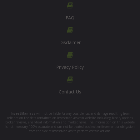
FAQ
Disclaimer
Privacy Policy
Contact Us
InvestManiacs
will not be liable for any possible loss and damage resulting from
reliance on the data contained on investmaniacs.com website including binary options
broker reviews, analytical information and market news. The information on this website
is not necessary 100% accurate and can not be treated as direct enforcement or obligation
from the side of InvestManiacs to perform certain actions.