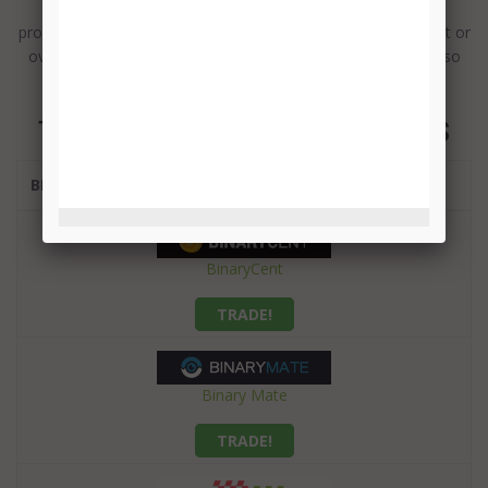
teams in the industry, with experts ready to resolve any
problem, available around the clock, either via email, live chat or
over the phone. And they speak several languages as well, so
nobody can say they have been left out.
TOP BINARY OPTIONS BROKERS
BROKER
BinaryCent
TRADE!
Binary Mate
TRADE!