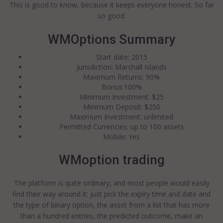
This is good to know, because it keeps everyone honest. So far
so good.
WMOptions Summary
Start date: 2015
Jurisdiction: Marshall Islands
Maximum Returns: 90%
Bonus:100%
Minimum Investment: $25
Minimum Deposit: $250
Maximum Investment: unlimited
Permitted Currencies: up to 100 assets
Mobile: Yes
WMoption trading
The platform is quite ordinary, and most people would easily
find their way around it: just pick the expiry time and date and
the type of binary option, the asset from a list that has more
than a hundred entries, the predicted outcome, make an