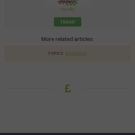
Finrally
TRADE!
More related articles:
TOPICS
:
WMOption