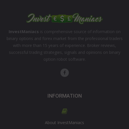
InvestManiacs
is comprehensive source of information on
binary options and forex market from the professional traders
with more than 15 years of experience. Broker reviews,
successful trading strategies, signals and opinions on binary
option robot software.
INFORMATION
About InvestManiacs