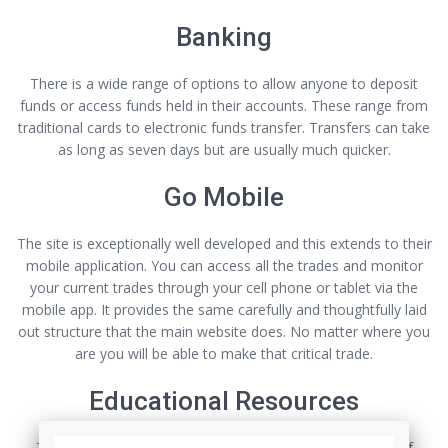
Banking
There is a wide range of options to allow anyone to deposit
funds or access funds held in their accounts. These range from
traditional cards to electronic funds transfer. Transfers can take
as long as seven days but are usually much quicker.
Go Mobile
The site is exceptionally well developed and this extends to their
mobile application. You can access all the trades and monitor
your current trades through your cell phone or tablet via the
mobile app. It provides the same carefully and thoughtfully laid
out structure that the main website does. No matter where you
are you will be able to make that critical trade.
Educational Resources
This site probably offers the most comprehensive array of