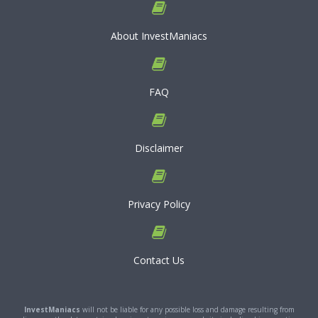
About InvestManiacs
FAQ
Disclaimer
Privacy Policy
Contact Us
InvestManiacs
will not be liable for any possible loss and damage resulting from