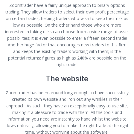
Zoomtrader have a fairly unique approach to binary options
trading. They allow traders to select their own profit percentage
on certain trades, helping traders who wish to keep their risk as
low as possible. On the other hand those who are more
interested in taking risks can choose from a wide range of asset
possibilities; it is even possible to enter a fifteen second trade!
Another huge factor that encourages new traders to this firm
and keeps the existing traders working with them; is the
potential returns; figures as high as 240% are possible on the
right trade!
The website
Zoomtrader has been around long enough to have successfully
created its own website and iron out any wrinkles in their
approach. As such, they have an exceptionally easy to use site,
making it a pleasure to trade with them. All the tools and
information you need are instantly to hand whilst the website
flows naturally, allowing you to make the right trade at the right
time, without worrying about the software.