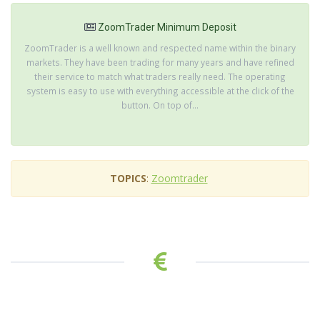
ZoomTrader Minimum Deposit
ZoomTrader is a well known and respected name within the binary
markets. They have been trading for many years and have refined
their service to match what traders really need. The operating
system is easy to use with everything accessible at the click of the
button. On top of...
TOPICS
:
Zoomtrader