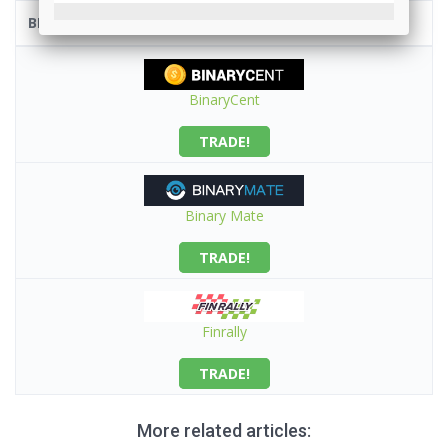
BROKER
BinaryCent
TRADE!
Binary Mate
TRADE!
Finrally
TRADE!
More related articles: