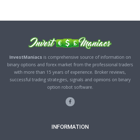
InvestManiacs
is comprehensive source of information on
binary options and forex market from the professional traders
with more than 15 years of experience. Broker reviews,
successful trading strategies, signals and opinions on binary
option robot software.
INFORMATION