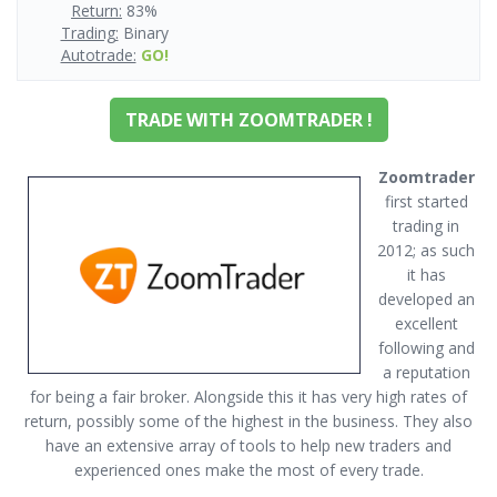
Return:
83%
Trading:
Binary
Autotrade:
GO!
TRADE WITH ZOOMTRADER !
Zoomtrader
first started
trading in
2012; as such
it has
developed an
excellent
following and
a reputation
for being a fair broker. Alongside this it has very high rates of
return, possibly some of the highest in the business. They also
have an extensive array of tools to help new traders and
experienced ones make the most of every trade.