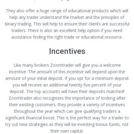
They also offer a huge range of educational products which will
help any trader understand the market and the principles of
binary trading. This will help to ensure their clients are successful
traders. There is also an excellent help option if you need
assistance finding the right trade or educational resource.
Incentives
Like many brokers Zoomtrader will give you a welcome
incentive. The amount of this incentive will depend upon the
amount of your initial deposit. If you opt for a minimum deposit
you will receive an additional twenty five percent of your
deposit. The top accounts will have their deposits matched!
Zoomtrader also recognizes the importance of looking after
their existing customers; they provide a variety of incentives
throughout the year which can give qualifying traders a
significant financial boost. This is the perfect way for a trader to
try out new strategies as they will be investing bonus funds, not
their own capital.