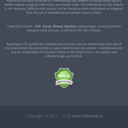
reliance on the data contained on investmaniacs.com website including binary options
broker reviews, analytical information and market news. The information on this website
is not necessary 100% accurate and can not be treated as direct enforcement or obligation
from the side of InvestManiacs to perform certain actions.
Trade with caution -
CFD
,
Forex
,
Binary Options
trading might not be suitable for
everyone, make sure you understand the risks involved.
According to FTC guidelines, InvestManiacs.com has financial relationships with part of
the products/services mentioned on www.investmaniacs.com website. InvestManiacs.com
may be compensated if consumers choose to click these links in our content and
ultimately sign up for them.
Copyright © 2015 - 2026
InvestManiacs