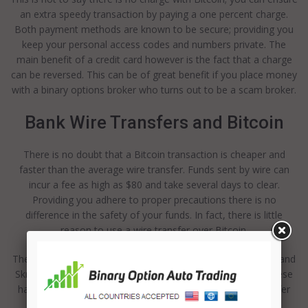
an extra speedy transaction by paying a one percent charge.
Both payment methods are known to be secure; providing you
keep your personal access codes and numbers private. The
main benefit of a credit card however is the fact that a charge
can be reversed. This can be of great benefit if you place money
with a binary options broker who turns out to be a scam broker.
Bank Wire Transfers and Bitcoin
There is no doubt that a Bitcoin transaction is cheaper and
faster than the average wire transfer. Funds sent by wire can
incur a fee as high as $80 and take several days to clear.
Providing you adhere to proper precautions there is no
difference in the safety of your funds. In fact, there is little
reason to use a wire transfer over Bitcoin.
There are a range of realistic alternatives to Bitcoin; PayPal and
Skrill are the two which will probably come to mind first. These
have the benefit of allowing you to reverse charges and offer
the same benefits as Bitcoin.