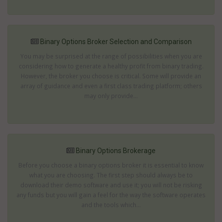
Binary Options Broker Selection and Comparison
You may be surprised at the range of possibilities when you are
considering how to generate a healthy profit from binary trading.
However, the broker you choose is critical. Some will provide an
array of guidance and even a first class trading platform; others
may only provide...
Binary Options Brokerage
Before you choose a binary options broker it is essential to know
what you are choosing. The first step should always be to
download their demo software and use it; you will not be risking
any funds but you will gain a feel for the way the software operates
and the tools which...