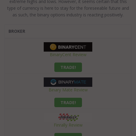
extreme highs and lows. However, it seems certain that this
type of currency is here to stay for the foreseeable future and
as such, the binary options industry is reacting positively.
BROKER
BinaryCent Review
TRADE!
Binary Mate Review
TRADE!
Finrally Review