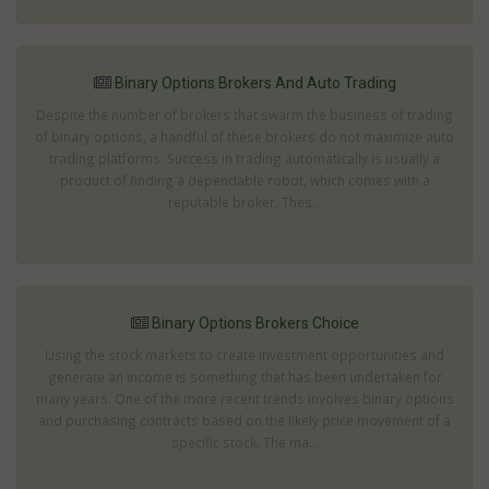
Binary Options Brokers And Auto Trading
Despite the number of brokers that swarm the business of trading
of binary options, a handful of these brokers do not maximize auto
trading platforms. Success in trading automatically is usually a
product of finding a dependable robot, which comes with a
reputable broker. Thes...
Binary Options Brokers Choice
Using the stock markets to create investment opportunities and
generate an income is something that has been undertaken for
many years. One of the more recent trends involves binary options
and purchasing contracts based on the likely price movement of a
specific stock. The ma...