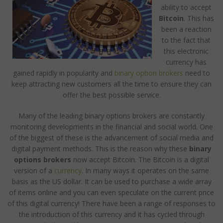
ability to accept
Bitcoin
. This has
been a reaction
to the fact that
this electronic
currency has
gained rapidly in popularity and
binary option brokers
need to
keep attracting new customers all the time to ensure they can
offer the best possible service.
Many of the leading binary options brokers are constantly
monitoring developments in the financial and social world. One
of the biggest of these is the advancement of social media and
digital payment methods. This is the reason why these
binary
options brokers
now accept Bitcoin. The Bitcoin is a digital
version of a
currency
. In many ways it operates on the same
basis as the US dollar. It can be used to purchase a wide array
of items online and you can even speculate on the current price
of this digital currency! There have been a range of responses to
the introduction of this currency and it has cycled through