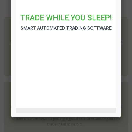
More related articles:
TRADE WHILE YOU SLEEP!
Australian Binary Options Brokers
SMART AUTOMATED TRADING SOFTWARE
Binary options operations have become extremely popular in
Australia. There were no direct regulations concerning the process
of trading in these options; it is legal to do so and Australian
binary options brokers are able to offer their...
Best Binary Options Brokers
Binary options are becoming an accepted part of the financial
instruments available to be used by traders around the world. You
can trade these options ( using the services of binary options
brokers ) in the hope of getting a good rate of return or you can
trade them to help o...