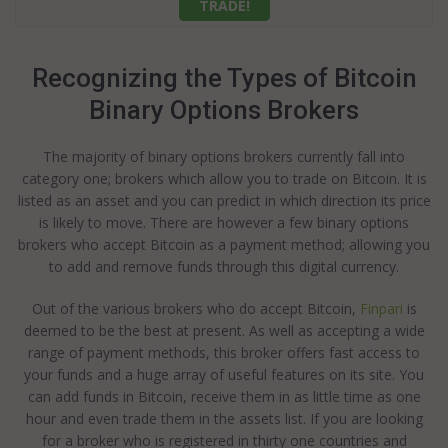
TRADE!
Recognizing the Types of Bitcoin
Binary Options Brokers
The majority of binary options brokers currently fall into
category one; brokers which allow you to trade on Bitcoin. It is
listed as an asset and you can predict in which direction its price
is likely to move. There are however a few binary options
brokers who accept Bitcoin as a payment method; allowing you
to add and remove funds through this digital currency.
Out of the various brokers who do accept Bitcoin,
Finpari
is
deemed to be the best at present. As well as accepting a wide
range of payment methods, this broker offers fast access to
your funds and a huge array of useful features on its site. You
can add funds in Bitcoin, receive them in as little time as one
hour and even trade them in the assets list. If you are looking
for a broker who is registered in thirty one countries and