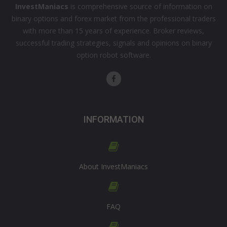
InvestManiacs
is comprehensive source of information on
binary options and forex market from the professional traders
with more than 15 years of experience. Broker reviews,
successful trading strategies, signals and opinions on binary
option robot software.
INFORMATION
About InvestManiacs
FAQ