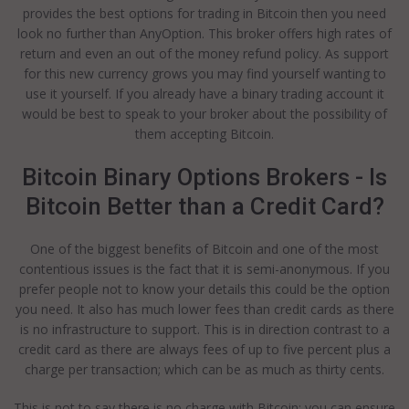
provides the best options for trading in Bitcoin then you need
look no further than AnyOption. This broker offers high rates of
return and even an out of the money refund policy. As support
for this new currency grows you may find yourself wanting to
use it yourself. If you already have a binary trading account it
would be best to speak to your broker about the possibility of
them accepting Bitcoin.
Bitcoin Binary Options Brokers - Is
Bitcoin Better than a Credit Card?
One of the biggest benefits of Bitcoin and one of the most
contentious issues is the fact that it is semi-anonymous. If you
prefer people not to know your details this could be the option
you need. It also has much lower fees than credit cards as there
is no infrastructure to support. This is in direction contrast to a
credit card as there are always fees of up to five percent plus a
charge per transaction; which can be as much as thirty cents.
This is not to say there is no charge with Bitcoin; you can ensure