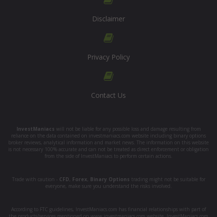
Disclaimer
Privacy Policy
Contact Us
InvestManiacs
will not be liable for any possible loss and damage resulting from
reliance on the data contained on investmaniacs.com website including binary options
broker reviews, analytical information and market news. The information on this website
is not necessary 100% accurate and can not be treated as direct enforcement or obligation
from the side of InvestManiacs to perform certain actions.
Trade with caution -
CFD
,
Forex
,
Binary Options
trading might not be suitable for
everyone, make sure you understand the risks involved.
According to FTC guidelines, InvestManiacs.com has financial relationships with part of
the products/services mentioned on www.investmaniacs.com website. InvestManiacs.com