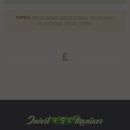
TOPICS
:
Bitcoin Binary Option Brokers
bitcoin binary
option broker
bitcoin
crypto