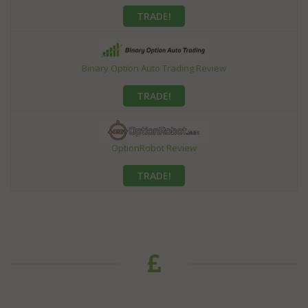
TRADE!
Binary Option Auto Trading Review
TRADE!
OptionRobot Review
TRADE!