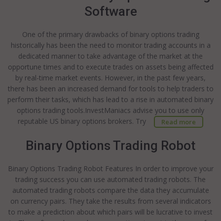
Software
One of the primary drawbacks of binary options trading
historically has been the need to monitor trading accounts in a
dedicated manner to take advantage of the market at the
opportune times and to execute trades on assets being affected
by real-time market events. However, in the past few years,
there has been an increased demand for tools to help traders to
perform their tasks, which has lead to a rise in automated binary
options trading tools.InvestManiacs advise you to use only
reputable US binary options brokers. Try
Read more
Binary Options Trading Robot
Binary Options Trading Robot Features In order to improve your
trading success you can use automated trading robots. The
automated trading robots compare the data they accumulate
on currency pairs. They take the results from several indicators
to make a prediction about which pairs will be lucrative to invest