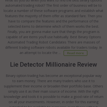
What do you do when you want to find the best binary options
automated trading robot? The first order of business will be to
locate a number of these software programs and establish what
features the majority of them offer as standard fare. Then you
have to compare the features and the performance of the
selected items to determine which of them works the best.
Finally, you are gonna make sure that things the program is
capable of are items you’ll use habitually. Best Binary Options
Automated Trading Robot Candidates There are masses of
different trading software robots available for traders today. In
an attempt to locate the ...
Read more
Lie Detector Millionaire Review
Binary option trading has become an exceptional popular way
to earn money. There are many traders who use it to
supplement their income or broaden their portfolio base. Others
simply use it as their main source of income. With the right
knowledge and tools it is possible to make a good rate of return
on all your investments. However, in order for this earning