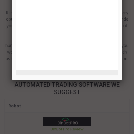
It is fun, exciting and potentially very rewarding trading in binary
options. Every trade you undertake has the potential to provide
you with significant levels of return. However there are a lot of
details to learn to ensure you make the most of every
opportunity. There are four main classes of assets and
hundreds of potential options in respect of the actual asset you
would like to trade in. There are also different strategies, such
as the price direction, touch trade or even the boundary option.
It c...
Read more
AUTOMATED TRADING SOFTWARE WE
SUGGEST
Robot
BinBot Pro Review