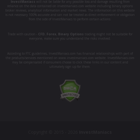
InvestManiacs
will not be liable for any possible loss and damage resulting from
reliance on the data contained on investmaniacs.com website including binary options
broker reviews, analytical information and market news. The information on this website
is not necessary 100% accurate and can not be treated as direct enforcement or obligation
from the side of InvestManiacs to perform certain actions.
Trade with caution -
CFD
,
Forex
,
Binary Options
trading might not be suitable for
everyone, make sure you understand the risks involved.
According to FTC guidelines, InvestManiacs.com has financial relationships with part of
the products/services mentioned on www.investmaniacs.com website. InvestManiacs.com
may be compensated if consumers choose to click these links in our content and
ultimately sign up for them.
Copyright © 2015 - 2026
InvestManiacs