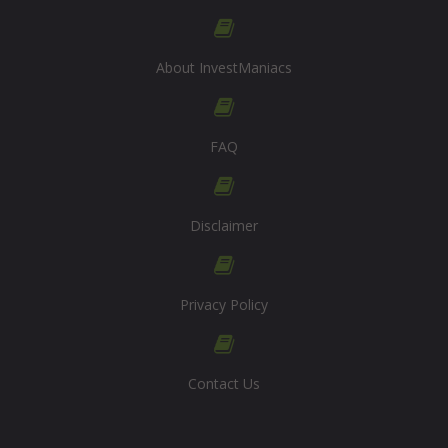
About InvestManiacs
FAQ
Disclaimer
Privacy Policy
Contact Us