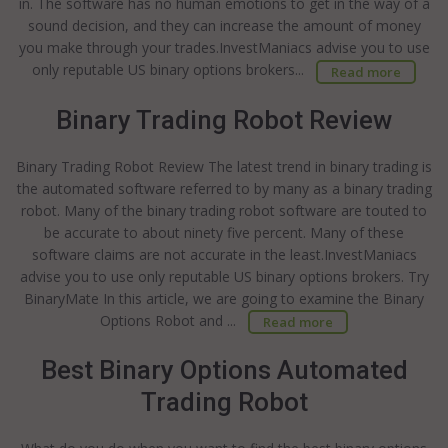
in. The software has no human emotions to get in the way of a
sound decision, and they can increase the amount of money
you make through your trades.InvestManiacs advise you to use
only reputable US binary options brokers...
Read more
Binary Trading Robot Review
Binary Trading Robot Review The latest trend in binary trading is
the automated software referred to by many as a binary trading
robot. Many of the binary trading robot software are touted to
be accurate to about ninety five percent. Many of these
software claims are not accurate in the least.InvestManiacs
advise you to use only reputable US binary options brokers. Try
BinaryMate In this article, we are going to examine the Binary
Options Robot and ...
Read more
Best Binary Options Automated
Trading Robot