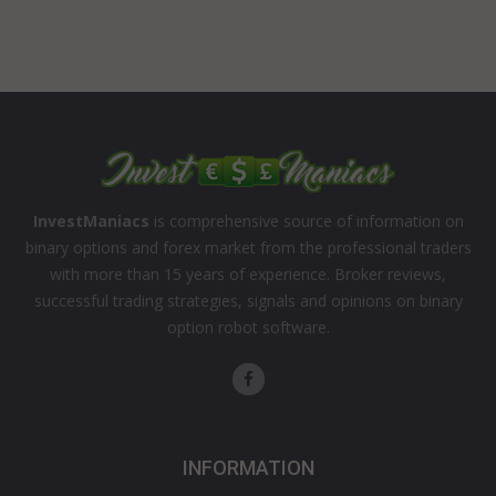
InvestManiacs
is comprehensive source of information on
binary options and forex market from the professional traders
with more than 15 years of experience. Broker reviews,
successful trading strategies, signals and opinions on binary
option robot software.
INFORMATION