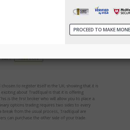
best possible service to their customers. RBOptions
ssibilities have been designed to be easy to use,
l.InvestManiacs advise you to use only reputable US
ge is based in Canada and has been established
r cus...
Read more
hosen to register itself in the UK; showing that it is
exciting about TradEqual is that it is offering
s is the first broker who will allow you to place a
binary options trading requires two sides to every
n a break from the usual process, TradEqual are
ders can purchase the other side of your trade.