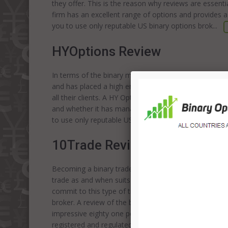
they offer. This is the reason why reviews are essenti
firm has an excellent range of options and provides a
you to use only reputable US binary options brok...
HYOptions Review
In terms of the binary market, HY Options is a relativ
and has placed a high emphasize on utilizing the lates
all their clients. A HY Options broker review is always
and whether it has managed to establish itself in th
to use only reputable US binary options
brokers
. Tr
10Trade Review
Becoming a binary trader will provide you with the op
trade as and when suits you. The idea of financial fr
commit to this type of trading. Of course, a big par
broker. A review of the broker 10trade shows that it 
impressive eighty one percent return on investment. An
registered and regulated by CySEC; this means that yo