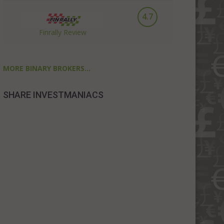
4.7
Finrally Review
MORE BINARY BROKERS...
SHARE INVESTMANIACS