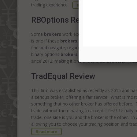
trading experience.
Read more
RBOptions Review
Some
brokers
work exceptionally hard to offer the 
is one if these
brokers
. The range of options and po
find and navigate; regardless of your experience leve
binary options
brokers
. Try BinaryMate The brokera
since 2012; making it one of the older
brokers
. Thei
TradEqual Review
This firm was established as recently as 2015 and has c
a serious broker, offering a fair service. What is most 
something that no other broker has offered before. Thi
trade without them having to accept it first! Usually 
trade, one side is you and the broker is the other. I
allowing you to choose your trading position and tra
Read more