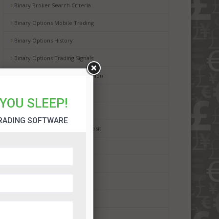
Binary Broker Search Criteria
Binary Options Mobile Trading
Binary Options History
Binary Options Trading Signals
Binary Options in European Union
Digital Options
YOU SLEEP!
Binary Options Scams
RADING SOFTWARE
Binary Options Minimum Deposit
Binary Options Payouts
Binary Options Demo Account
Binary Options Withdrawals
Binary Options Deposit Bonus
Binary Trading For Dummies