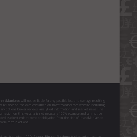
vestManiacs
will not be liable for any possible loss and damage resulting
om reliance on the data contained on investmaniacs.com website including
nary options broker reviews, analytical information and market news. The
formation on this website is not necessary 100% accurate and can not be
ated as direct enforcement or obligation from the side of InvestManiacs to
form certain actions.
ade with caution -
CFD
,
Forex
,
Binary Options
trading might not be