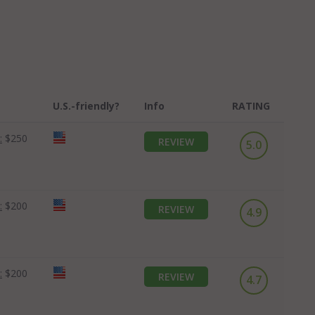
U.S.-friendly?
Info
RATING
:
$250
REVIEW
5.0
:
$200
REVIEW
4.9
:
$200
REVIEW
4.7