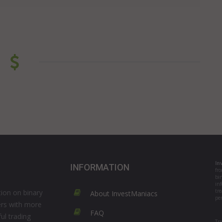
In
INFORMATION
fr
bi
in
tre
ion on binary
About InvestManiacs
per
ers with more
FAQ
ul trading
Tr