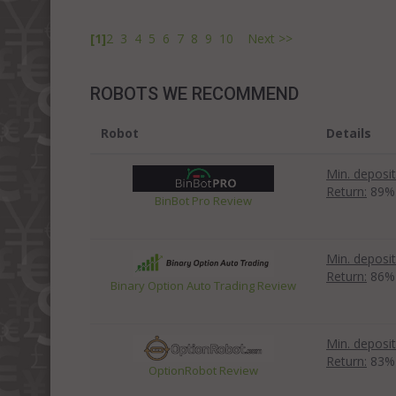
[1]
2
3
4
5
6
7
8
9
10
Next >>
ROBOTS WE RECOMMEND
Robot
Details
Min. deposit
Return:
89%
BinBot Pro Review
Min. deposit
Return:
86%
Binary Option Auto Trading Review
Min. deposit
Return:
83%
OptionRobot Review