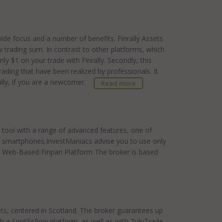
dwide focus and a number of benefits. Finrally Assets
w trading sum. In contrast to other platforms, which
ly $1 on your trade with Finrally. Secondly, this
rading that have been realized by professionals. It
ially, if you are a newcomer.
Read more
g tool with a range of advanced features, one of
of smartphones.InvestManiacs advise you to use only
e Web-Based Finpari Platform The broker is based
ets, centered in Scotland. The broker guarantees up
th a SpotFollow platform, as well as with ZuluTrade.