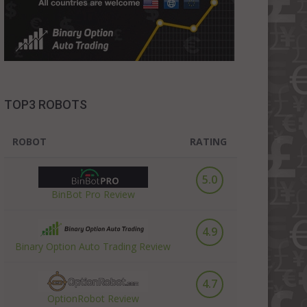
TOP3 ROBOTS
ROBOT
RATING
5.0
BinBot Pro Review
4.9
Binary Option Auto Trading Review
4.7
OptionRobot Review