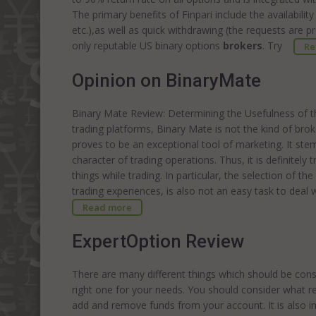
The primary benefits of Finpari include the availabilit
etc.),as well as quick withdrawing (the requests are 
only reputable US binary options
brokers
. Try
Re
Opinion on BinaryMate
Binary Mate Review: Determining the Usefulness of t
trading platforms, Binary Mate is not the kind of bro
proves to be an exceptional tool of marketing. It st
character of trading operations. Thus, it is definitel
things while trading. In particular, the selection of t
trading experiences, is also not an easy task to deal 
Read more
ExpertOption Review
There are many different things which should be cons
right one for your needs. You should consider what re
add and remove funds from your account. It is also i