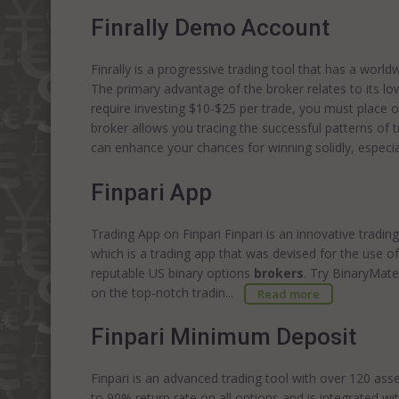
Finrally Demo Account
Finrally is a progressive trading tool that has a worl
The primary advantage of the broker relates to its lo
require investing $10-$25 per trade, you must place on
broker allows you tracing the successful patterns of t
can enhance your chances for winning solidly, espec
Finpari App
Trading App on Finpari Finpari is an innovative tradin
which is a trading app that was devised for the use 
reputable US binary options
brokers
. Try BinaryMat
on the top-notch tradin...
Read more
Finpari Minimum Deposit
Finpari is an advanced trading tool with over 120 ass
to 90% return rate on all options and is integrated wi