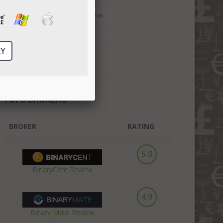
Binary Options No Deposit Bonus
Bitcoin Trading
Bitcoin Forex Trading
Cryptocurrency Trading
TOP3 BROKERS
BROKER
RATING
5.0
BinaryCent Review
4.9
Binary Mate Review