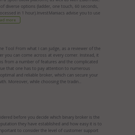
y of diverse options (ladder, one touch, 60 seconds,
processed in 1 hour).InvestManiacs advise you to use
ad more
he Tool From what I can judge, as a reviewer of the
ker you can come across at every corner. Instead, it
ems from a number of features and the complicated
y true that one has to pay attention to numerous
he optimal and reliable broker, which can secure your
with. Moreover, while choosing the tradin...
idered before you decide which binary broker is the
putation they have established and how easy it is to
mportant to consider the level of customer support