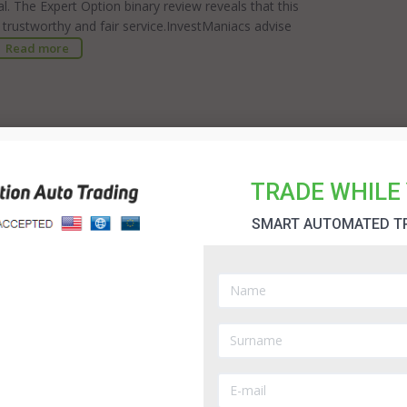
al. The Expert Option binary review reveals that this
 trustworthy and fair service.InvestManiacs advise
Read more
e newcomer to the field. It was established in 2014
t technology to provide the best possible service for
 a useful indication of how a broker is progressing
TRADE WHILE 
is competitive environment.InvestManiacs advise you
y BinaryMate ...
Read more
SMART AUTOMATED T
portunity to generate a good rate of return and
eedom is one of the biggest reasons for people to
t of your success comes down to choosing the right
offers an extensive range of assets and provides an
 extra benefit of this broker is that they are
ur funds are protected and you will receive a fair