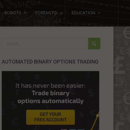
ROBOTS
FOREX/CFD
EDUCATION
AUTOMATED BINARY OPTIONS TRADING