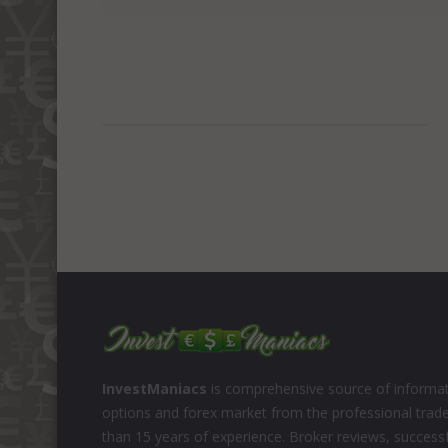
InvestManiacs
is comprehensive source of informat
options and forex market from the professional trad
than 15 years of experience. Broker reviews, successf