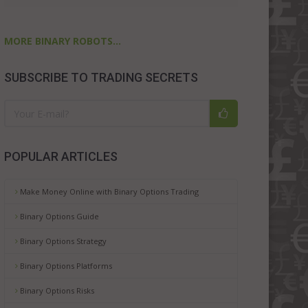
MORE BINARY ROBOTS...
SUBSCRIBE TO TRADING SECRETS
POPULAR ARTICLES
Make Money Online with Binary Options Trading
Binary Options Guide
Binary Options Strategy
Binary Options Platforms
Binary Options Risks