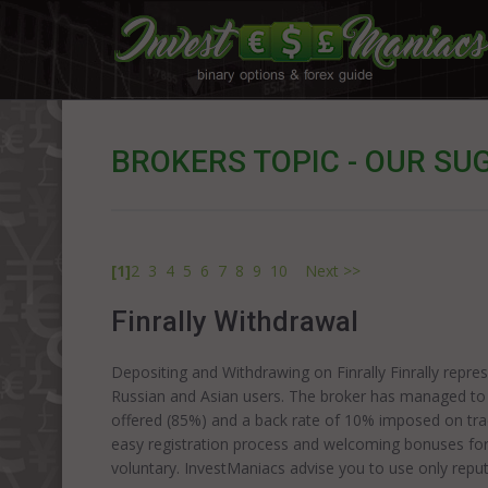
BROKERS TOPIC - OUR SU
[1]
2
3
4
5
6
7
8
9
10
Next >>
Finrally Withdrawal
Depositing and Withdrawing on Finrally Finrally repre
Russian and Asian users. The broker has managed to a
offered (85%) and a back rate of 10% imposed on tra
easy registration process and welcoming bonuses for
voluntary. InvestManiacs advise you to use only re