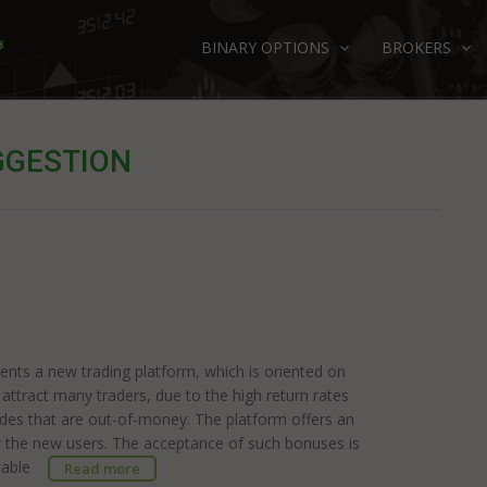
BINARY OPTIONS
BROKERS
GGESTION
sents a new trading platform, which is oriented on
ttract many traders, due to the high return rates
des that are out-of-money. The platform offers an
 the new users. The acceptance of such bonuses is
putable
Read more