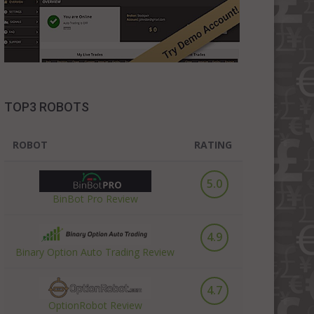
TOP3 ROBOTS
ROBOT
RATING
5.0
BinBot Pro Review
4.9
Binary Option Auto Trading Review
4.7
OptionRobot Review