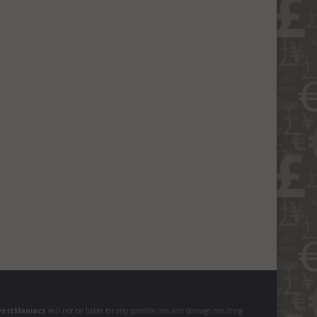
vestManiacs
will not be liable for any possible loss and damage resulting