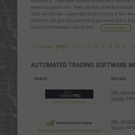
experience. They have created a dedicated website for 
www.topoption.com. Their site lists several methods
2039 and emails; support@topoption.com. It has deve
platform can give you everything you need and is full
future.InvestManiacs advise you ...
Read more
<< Previous
[12]
13
14
15
16
17
18
19
20
21
N
AUTOMATED TRADING SOFTWARE W
Robot
Details
Min. deposit
Return:
89%
BinBot Pro Review
Min. deposit
Return:
86%
Binary Option Auto Trading Review