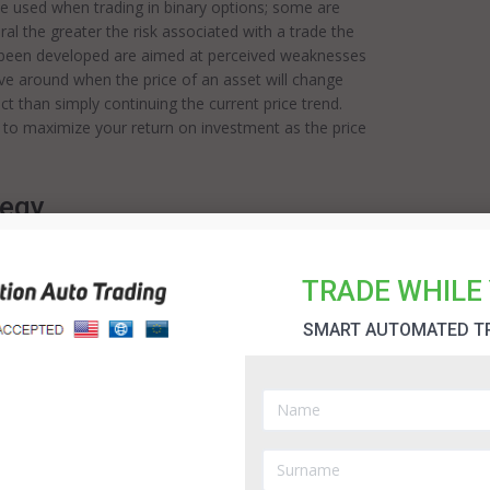
 be used when trading in binary options; some are
neral the greater the risk associated with a trade the
e been developed are aimed at perceived weaknesses
ve around when the price of an asset will change
ict than simply continuing the current price trend.
d to maximize your return on investment as the price
tegy
t is for this reason it is essential to learn about and
s which can be used to help you find the right
TRADE WHILE 
strategy is one method of successfully trading in the
y different transactions; effectively generating a
SMART AUTOMATED T
ant to note that although in principle this tactic
uires a good understanding of the markets. This is
 are new to...
Read more