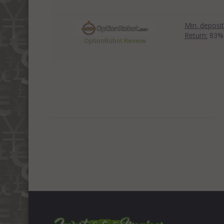
Min. deposit
Return:
83%
OptionRobot Review