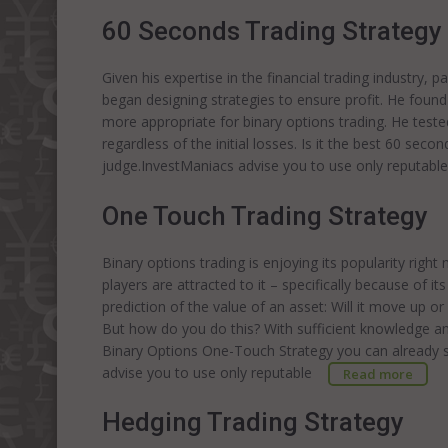
60 Seconds Trading Strategy
Given his expertise in the financial trading industry, p
began designing strategies to ensure profit. He found
more appropriate for binary options trading. He tested 
regardless of the initial losses. Is it the best 60 sec
judge.InvestManiacs advise you to use only reputabl
One Touch Trading Strategy
Binary options trading is enjoying its popularity righ
players are attracted to it – specifically because of i
prediction of the value of an asset: Will it move up or
But how do you do this? With sufficient knowledge and s
Binary Options One-Touch Strategy you can already st
advise you to use only reputable
Read more
Hedging Trading Strategy