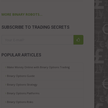
MORE BINARY ROBOTS...
SUBSCRIBE TO TRADING SECRETS
POPULAR ARTICLES
Make Money Online with Binary Options Trading
Binary Options Guide
Binary Options Strategy
Binary Options Platforms
Binary Options Risks