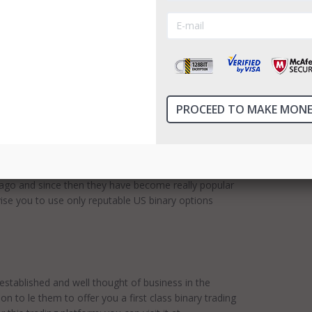
in 2014. The central office is situated in Scotland.
 software is SpotOption 2.0. Finpari return
ailable. InvestManiacs advise you to use only
 The broker cooperates with a signal provider,
s ...
Read more
ew
for your attention. Today we would like to bring to
unique! Why? They're the only binary option
rt them during trading via live video chat. It is
ago and since then they have become really popular
dvise you to use only reputable US binary options
stablished and well thought of business in the
ion to le them to offer you a first class binary trading