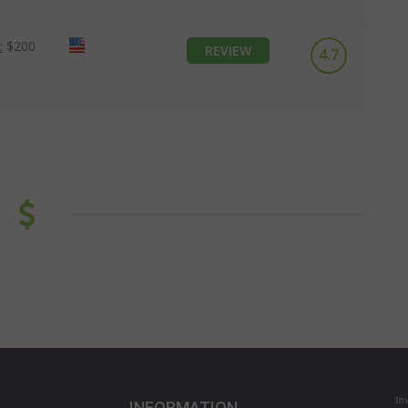
:
$200
REVIEW
4.7
In
INFORMATION