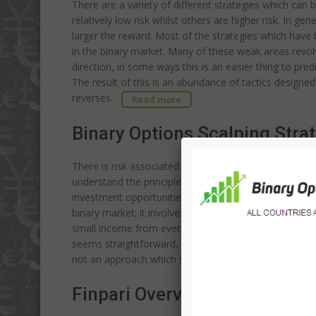
There are a variety of different strategies which can
relatively low risk whilst others are higher risk. In ge
larger the reward. Most of the strategies which hav
in the binary market. Many of these weak areas revol
direction, in some ways this is an easier thing to pred
The result of this is an abundance of tactics designe
reverses.
Read more
Binary Options Scalping Stra
There is risk associated with investing in any market; i
understand the principles behind the various strategie
investment opportunities. The binary option scalping 
binary market; it involves making a small profit on man
small income from every market movement. It is import
seems straightforward, it is in fact, complex and req
not an approach which should be used by those who
Finpari Overview