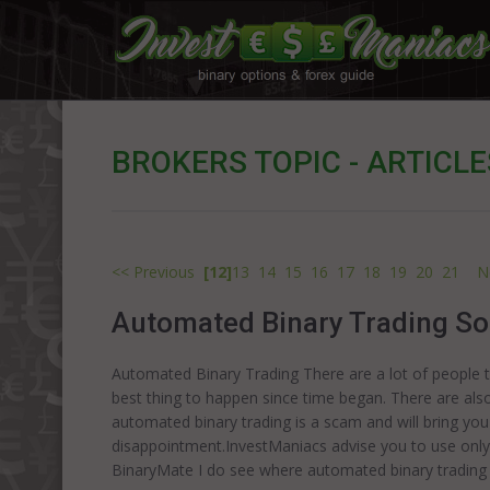
BROKERS TOPIC - ARTICLE
<< Previous
[12]
13
14
15
16
17
18
19
20
21
N
Automated Binary Trading So
Automated Binary Trading There are a lot of people th
best thing to happen since time began. There are also
automated binary trading is a scam and will bring yo
disappointment.InvestManiacs advise you to use only
BinaryMate I do see where automated binary trading