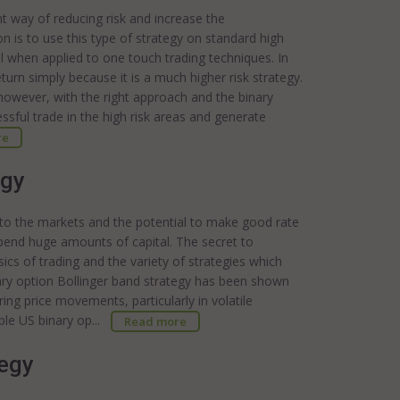
t way of reducing risk and increase the
ion is to use this type of strategy on standard high
ul when applied to one touch trading techniques. In
turn simply because it is a much higher risk strategy.
 however, with the right approach and the binary
ssful trade in the high risk areas and generate
re
egy
 to the markets and the potential to make good rate
xpend huge amounts of capital. The secret to
ics of trading and the variety of strategies which
nary option Bollinger band strategy has been shown
ing price movements, particularly in volatile
ble US binary op...
Read more
tegy