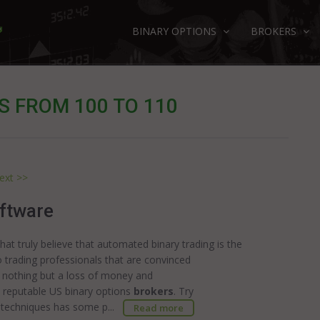
BINARY OPTIONS
BROKERS
S FROM 100 TO 110
ext >>
ftware
at truly believe that automated binary trading is the
 trading professionals that are convinced
u nothing but a loss of money and
 reputable US binary options
brokers
. Try
 techniques has some p...
Read more