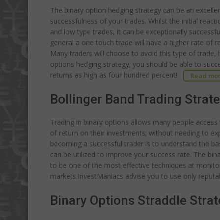
The binary option hedging strategy can be an excellen
successfulness of your trades. Whilst the initial react
and low type trades, it can be exceptionally successf
general a one touch trade will have a higher rate of re
Many traders will choose to avoid this type of trade,
options hedging strategy; you should be able to succe
returns as high as four hundred percent!
Read mo
Bollinger Band Trading Strat
Trading in binary options allows many people access
of return on their investments; without needing to e
becoming a successful trader is to understand the bas
can be utilized to improve your success rate. The bi
to be one of the most effective techniques at monitor
markets.InvestManiacs advise you to use only reputa
Binary Options Straddle Stra