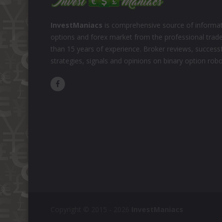
InvestManiacs
is comprehensive source of informat
options and forex market from the professional trad
than 15 years of experience. Broker reviews, successf
strategies, signals and opinions on binary option rob
Copyright © 2015 - 2026
InvestManiacs