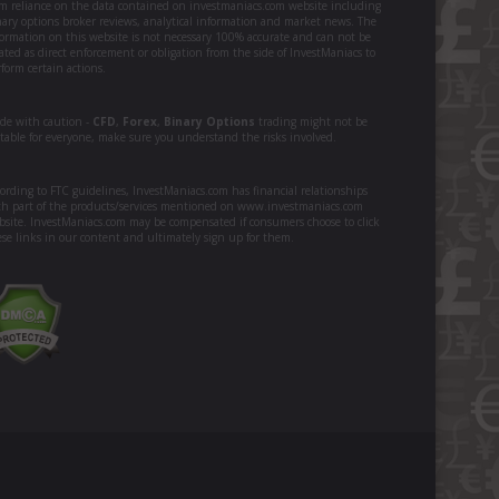
om reliance on the data contained on investmaniacs.com website including
nary options broker reviews, analytical information and market news. The
formation on this website is not necessary 100% accurate and can not be
ated as direct enforcement or obligation from the side of InvestManiacs to
form certain actions.
ade with caution -
CFD
,
Forex
,
Binary Options
trading might not be
itable for everyone, make sure you understand the risks involved.
ording to FTC guidelines, InvestManiacs.com has financial relationships
th part of the products/services mentioned on www.investmaniacs.com
bsite. InvestManiacs.com may be compensated if consumers choose to click
ese links in our content and ultimately sign up for them.