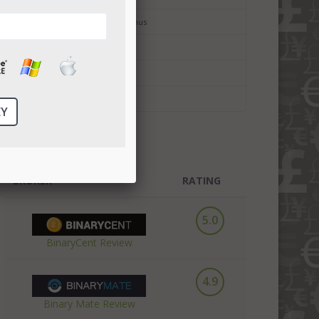
Binary Options No Deposit Bonus
Bitcoin Trading
Bitcoin Forex Trading
Cryptocurrency Trading
TOP3 BROKERS
BROKER
RATING
5.0
BinaryCent Review
4.9
Binary Mate Review