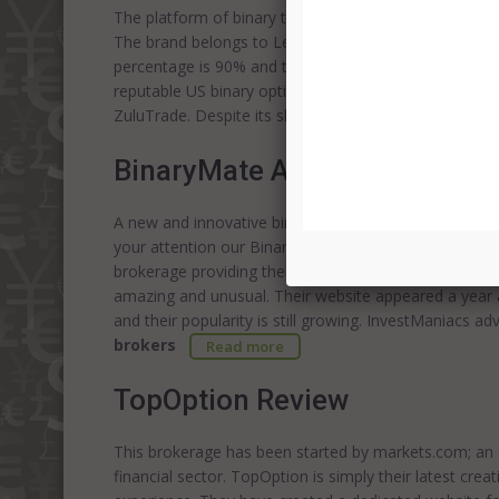
The platform of binary trading Finpari was established 
The brand belongs to Lerona Impex SA. The underlying
percentage is 90% and the wide choice of assets is av
reputable US binary options
brokers
. Try BinaryMate
ZuluTrade. Despite its short functioning, Finpari offer
BinaryMate Alternative Revi
A new and innovative binary option broker is waiting 
your attention our BinaryMate review. They're really 
brokerage providing their clients with “mates” to suppo
amazing and unusual. Their website appeared a year 
and their popularity is still growing. InvestManiacs a
brokers
Read more
TopOption Review
This brokerage has been started by markets.com; an e
financial sector. TopOption is simply their latest creat