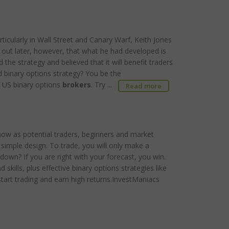
articularly in Wall Street and Canary Warf, Keith Jones
 out later, however, that what he had developed is
the strategy and believed that it will benefit traders
ond binary options strategy? You be the
e US binary options
brokers
. Try ...
Read more
t now as potential traders, beginners and market
ts simple design. To trade, you will only make a
 down? If you are right with your forecast, you win.
kills, plus effective binary options strategies like
art trading and earn high returns.InvestManiacs