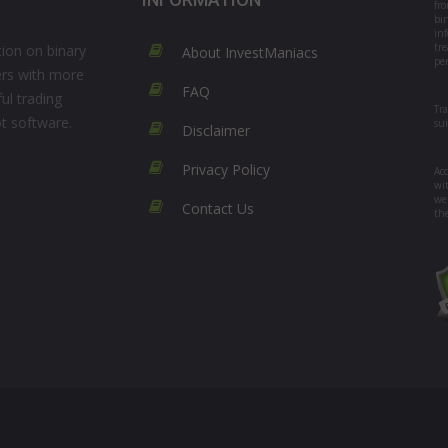
fr
bi
in
tre
ion on binary
About InvestManiacs
per
ers with more
FAQ
ul trading
Tr
ot software.
su
Disclaimer
Privacy Policy
Acc
wi
we
Contact Us
th