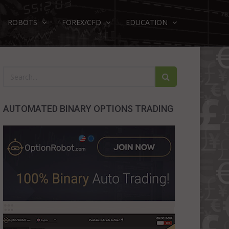
ROBOTS
FOREX/CFD
EDUCATION
AUTOMATED BINARY OPTIONS TRADING