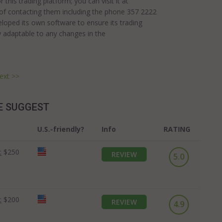
this trading platform; you can visit it at
 of contacting them including the phone 357 2222
loped its own software to ensure its trading
y adaptable to any changes in the
ext >>
E SUGGEST
U.S.-friendly?
Info
RATING
:
$250
REVIEW
5.0
:
$200
REVIEW
4.9