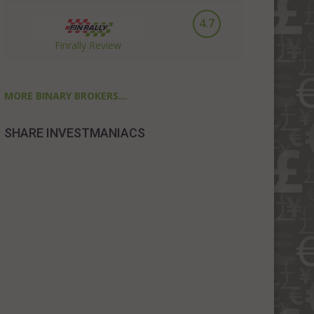
4.7
Finrally Review
MORE BINARY BROKERS...
SHARE INVESTMANIACS