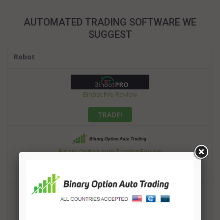
AUTOMATED TRADING SOFTWARE WE
SUGGEST
Robot
BinBot Pro Review
TRADE!
Binary Option Auto Trading Review
TRADE!
OptionRobot Review