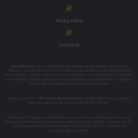
Privacy Policy
Contact Us
InvestManiacs
will not be liable for any possible loss and damage resulting from
reliance on the data contained on investmaniacs.com website including binary options
broker reviews, analytical information and market news. The information on this website
is not necessary 100% accurate and can not be treated as direct enforcement or obligation
from the side of InvestManiacs to perform certain actions.
Trade with caution -
CFD
,
Forex
,
Binary Options
trading might not be suitable for
everyone, make sure you understand the risks involved.
According to FTC guidelines, InvestManiacs.com has financial relationships with part of
the products/services mentioned on www.investmaniacs.com website. InvestManiacs.com
may be compensated if consumers choose to click these links in our content and
ultimately sign up for them.