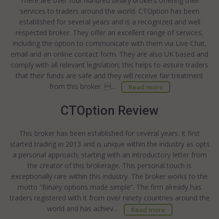
There are over four hundred binary brokers offering their
services to traders around the world. CTOption has been
established for several years and is a recognized and well
respected broker. They offer an excellent range of services,
including the option to communicate with them via Live Chat,
email and an online contact form. They are also UK based and
comply with all relevant legislation; this helps to assure traders
that their funds are safe and they will receive fair treatment
from this broker. ...
Read more
CTOption Review
This broker has been established for several years. It first
started trading in 2013 and is unique within the industry as opts
a personal approach; starting with an introductory letter from
the creator of this brokerage. This personal touch is
exceptionally rare within this industry. The broker works to the
motto “Binary options made simple”. The firm already has
traders registered with it from over ninety countries around the
world and has achiev...
Read more