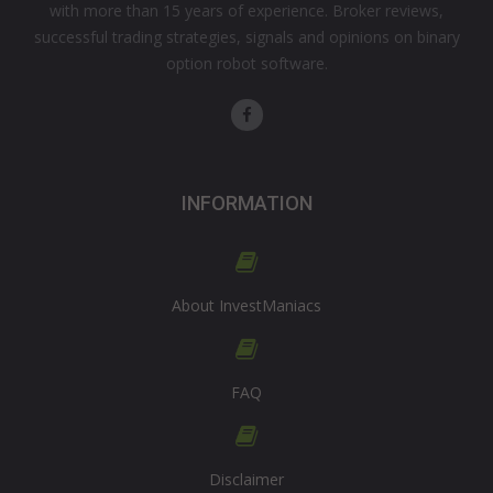
with more than 15 years of experience. Broker reviews,
successful trading strategies, signals and opinions on binary
option robot software.
INFORMATION
About InvestManiacs
FAQ
Disclaimer