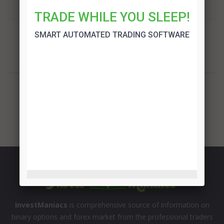
TRADE!
TRADE WHILE YOU SLEEP!
SMART AUTOMATED TRADING SOFTWARE
InvestManiacs
is comprehensive source of information on
binary options and forex market from the professional traders