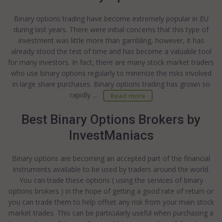
Binary options trading have become extremely popular in EU
during last years. There were initial concerns that this type of
investment was little more than gambling, however, it has
already stood the test of time and has become a valuable tool
for many investors. In fact, there are many stock market traders
who use binary options regularly to minimize the risks involved
in large share purchases. Binary options trading has grown so
rapidly ...
Read more
Best Binary Options Brokers by
InvestManiacs
Binary options are becoming an accepted part of the financial
instruments available to be used by traders around the world.
You can trade these options ( using the services of binary
options brokers ) in the hope of getting a good rate of return or
you can trade them to help offset any risk from your main stock
market trades. This can be particularly useful when purchasing a