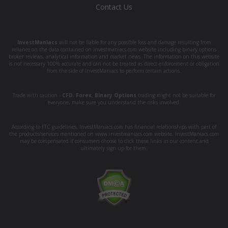
Contact Us
InvestManiacs
will not be liable for any possible loss and damage resulting from
reliance on the data contained on investmaniacs.com website including binary options
broker reviews, analytical information and market news. The information on this website
is not necessary 100% accurate and can not be treated as direct enforcement or obligation
from the side of InvestManiacs to perform certain actions.
Trade with caution -
CFD
,
Forex
,
Binary Options
trading might not be suitable for
everyone, make sure you understand the risks involved.
According to FTC guidelines, InvestManiacs.com has financial relationships with part of
the products/services mentioned on www.investmaniacs.com website. InvestManiacs.com
may be compensated if consumers choose to click these links in our content and
ultimately sign up for them.