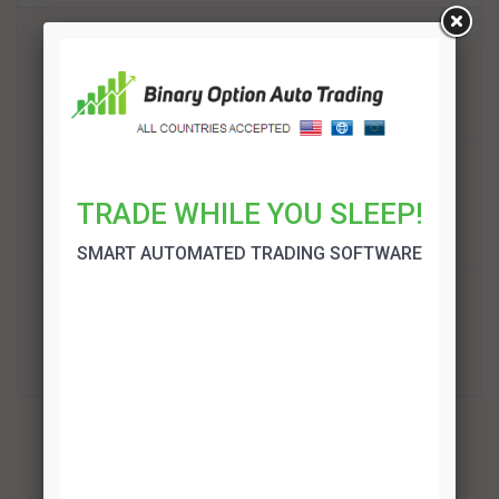
BinBot Pro Review
TRADE!
Binary Option Auto Trading Review
TRADE WHILE YOU SLEEP!
TRADE!
SMART AUTOMATED TRADING SOFTWARE
OptionRobot Review
TRADE!