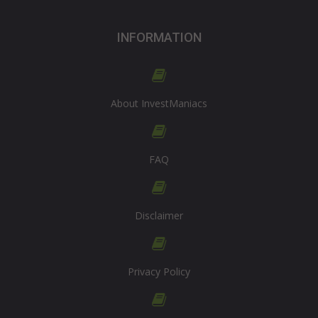
INFORMATION
About InvestManiacs
FAQ
Disclaimer
Privacy Policy