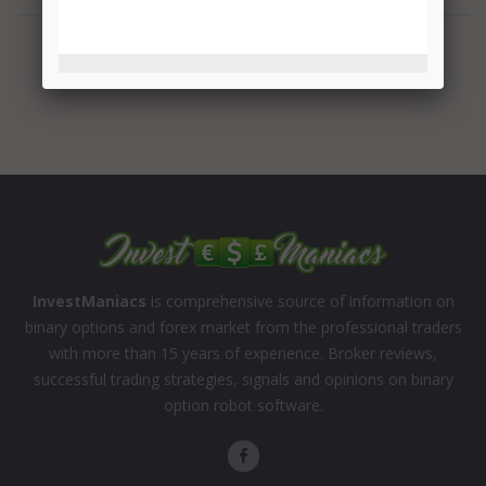
InvestManiacs
is comprehensive source of information on
binary options and forex market from the professional traders
with more than 15 years of experience. Broker reviews,
successful trading strategies, signals and opinions on binary
option robot software.