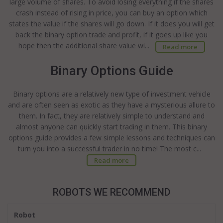
large volume of shares. To avoid losing everything if the shares
crash instead of rising in price, you can buy an option which
states the value if the shares will go down. If it does you will get
back the binary option trade and profit, if it goes up like you
hope then the additional share value wi...
Read more
Binary Options Guide
Binary options are a relatively new type of investment vehicle
and are often seen as exotic as they have a mysterious allure to
them. In fact, they are relatively simple to understand and
almost anyone can quickly start trading in them. This binary
options guide provides a few simple lessons and techniques can
turn you into a successful trader in no time! The most c...
Read more
ROBOTS WE RECOMMEND
Robot