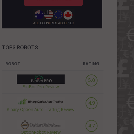
TOP3 ROBOTS
ROBOT
RATING
5.0
BinBot Pro Review
4.9
Binary Option Auto Trading Review
4.7
OptionRobot Review