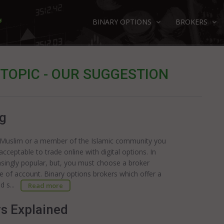
BINARY OPTIONS
BROKERS
 TOPIC - OUR SUGGESTION
ng
 a Muslim or a member of the Islamic community you
acceptable to trade online with digital options. In
easingly popular, but, you must choose a broker
pe of account. Binary options brokers which offer a
nd s...
Read more
rs Explained