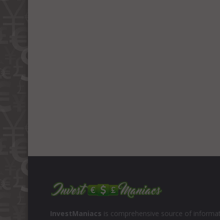
InvestManiacs
is comprehensive source of informat