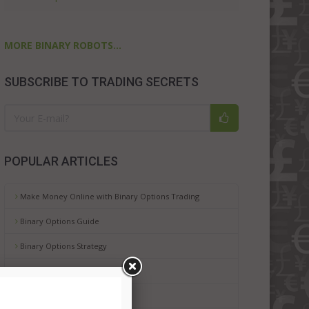
MORE BINARY ROBOTS...
SUBSCRIBE TO TRADING SECRETS
POPULAR ARTICLES
Make Money Online with Binary Options Trading
Binary Options Guide
Binary Options Strategy
Binary Options Platforms
Binary Options Risks