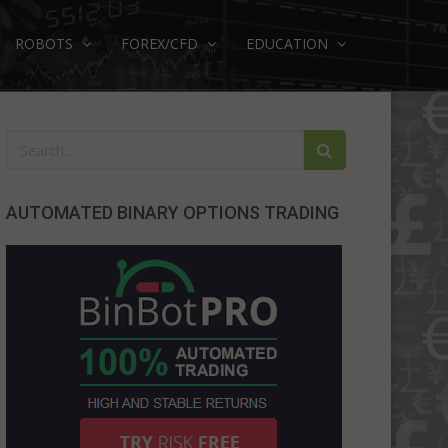
ROBOTS
FOREX/CFD
EDUCATION
AUTOMATED BINARY OPTIONS TRADING