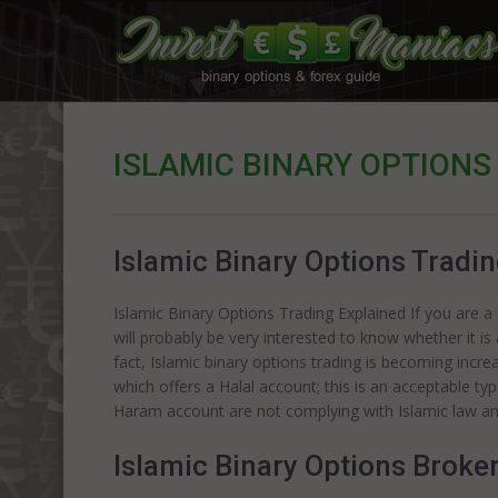
ISLAMIC BINARY OPTIONS
Islamic Binary Options Tradi
Islamic Binary Options Trading Explained If you are
will probably be very interested to know whether it is 
fact, Islamic binary options trading is becoming incr
which offers a Halal account; this is an acceptable ty
Haram account are not complying with Islamic law a
Islamic Binary Options Broke