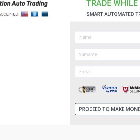
TRADE WHILE 
SMART AUTOMATED T