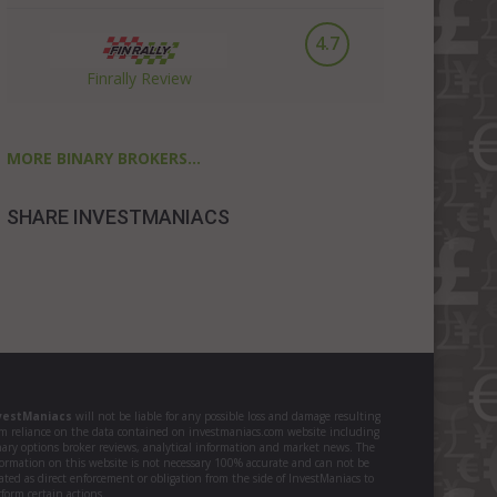
4.7
Finrally Review
MORE BINARY BROKERS...
SHARE INVESTMANIACS
vestManiacs
will not be liable for any possible loss and damage resulting
om reliance on the data contained on investmaniacs.com website including
nary options broker reviews, analytical information and market news. The
formation on this website is not necessary 100% accurate and can not be
ated as direct enforcement or obligation from the side of InvestManiacs to
form certain actions.