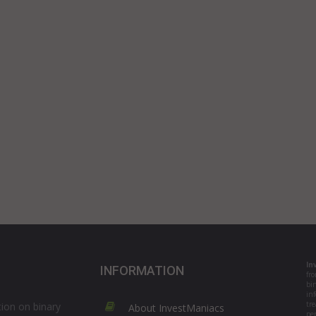
In
INFORMATION
fr
bi
in
tre
ion on binary
About InvestManiacs
per