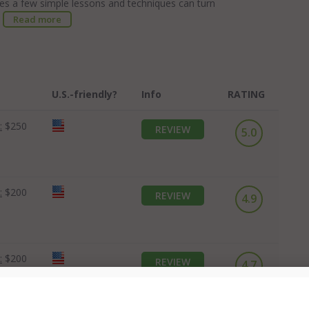
ides a few simple lessons and techniques can turn
.
Read more
U.S.-friendly?
Info
RATING
:
$250
REVIEW
5.0
:
$200
REVIEW
4.9
:
$200
REVIEW
4.7