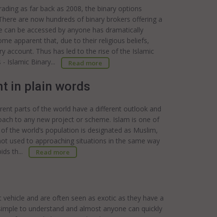
trading as far back as 2008, the binary options
 There are now hundreds of binary brokers offering a
ade can be accessed by anyone has dramatically
me apparent that, due to their religious beliefs,
ry account. Thus has led to the rise of the Islamic
 - Islamic Binary...
Read more
t in plain words
rent parts of the world have a different outlook and
roach to any new project or scheme. Islam is one of
of the world’s population is designated as Muslim,
not used to approaching situations in the same way
bids th...
Read more
t vehicle and are often seen as exotic as they have a
ly simple to understand and almost anyone can quickly