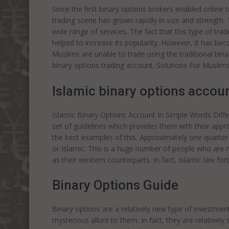
Since the first binary options brokers enabled online 
trading scene has grown rapidly in size and strength.
wide range of services. The fact that this type of tr
helped to increase its popularity. However, it has beco
Muslims are unable to trade using the traditional bina
binary options trading account. Solutions For Muslims
Islamic binary options accoun
Islamic Binary Options Account In Simple Words Diffe
set of guidelines which provides them with their app
the best examples of this. Approximately one quarter 
or Islamic. This is a huge number of people who are 
as their western counterparts. In fact, Islamic law for
Binary Options Guide
Binary options are a relatively new type of investmen
mysterious allure to them. In fact, they are relative