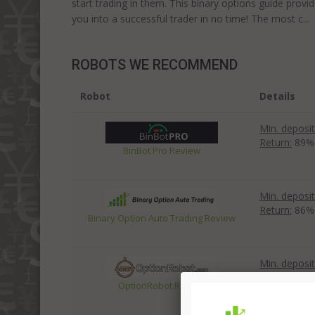
start trading in them. This binary options guide prov
you into a successful trader in no time! The most c..
ROBOTS WE RECOMMEND
Robot
Details
Min. deposit
Return:
89%
BinBot Pro Review
Min. deposit
Return:
86%
Binary Option Auto Trading Review
Min. deposit
Return:
83%
OptionRobot Review