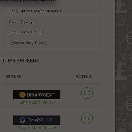
Binary Trading For Dummies
Binary Options No Deposit Bonus
Bitcoin Trading
Bitcoin Forex Trading
Cryptocurrency Trading
TOP3 BROKERS
BROKER
RATING
5.0
BinaryCent Review
4.9
Binary Mate Review