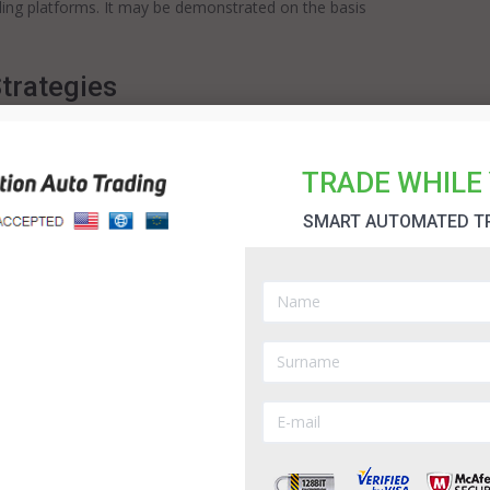
ading platforms. It may be demonstrated on the basis
trategies
d strategies that may be applied in binary
le binary options robots. Try Option Robot Firstly, I
TRADE WHILE 
hich provides high profitability in diverse marketing
sage of four indicators on the chart. ...
SMART AUTOMATED T
g Strategy
n binary trading, involves off-price move, full
hat are applied in a daily regime. My 60 second
in order to identify the moments of pricing reversal.
chart. These are 200 EMA, Price Chart, and 62 EMA.
hich my decisions are based on, I apply them as the
ading.Inv...
Read more