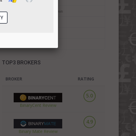
Binary Trading For Dummies
Binary Options No Deposit Bonus
Bitcoin Trading
Bitcoin Forex Trading
Cryptocurrency Trading
TOP3 BROKERS
BROKER
RATING
5.0
BinaryCent Review
4.9
Binary Mate Review