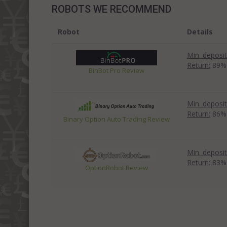
ROBOTS WE RECOMMEND
Robot
Details
Min. deposit
Return:
89%
BinBot Pro Review
Min. deposit
Return:
86%
Binary Option Auto Trading Review
Min. deposit
Return:
83%
OptionRobot Review