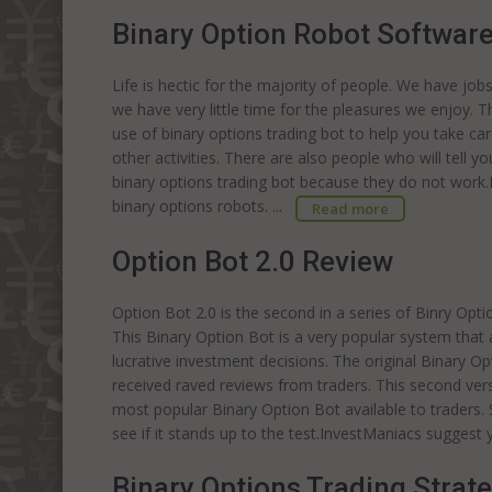
Binary Option Robot Softwar
Life is hectic for the majority of people. We have job
we have very little time for the pleasures we enjoy. 
use of binary options trading bot to help you take c
other activities. There are also people who will tell 
binary options trading bot because they do not work
binary options robots. ...
Read more
Option Bot 2.0 Review
Option Bot 2.0 is the second in a series of Binry Op
This Binary Option Bot is a very popular system that
lucrative investment decisions. The original Binary O
received raved reviews from traders. This second vers
most popular Binary Option Bot available to traders.
see if it stands up to the test.InvestManiacs sugges
Binary Options Trading Strat