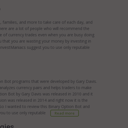
e
s, families, and more to take care of each day, and
There are a lot of people who will recommend the
are of currency trades even when you are busy doing
you that you are wasting your money by investing in
.InvestManiacs suggest you to use only reputable
tion Bot programs that were developed by Gary Davis.
 analyzes currency pairs and helps traders to make
ption Bot by Gary Davis was released in 2010 and it
ion was released in 2014 and right now it is the
 So I wanted to review this Binary Option Bot and
t you to use only reputable
Read more
egies