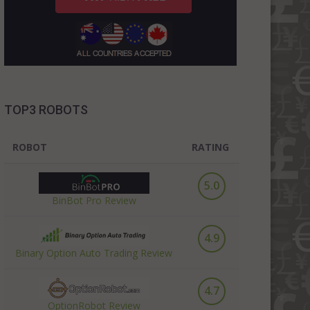
TOP3 ROBOTS
ROBOT
RATING
5.0
BinBot Pro Review
4.9
Binary Option Auto Trading Review
4.7
OptionRobot Review