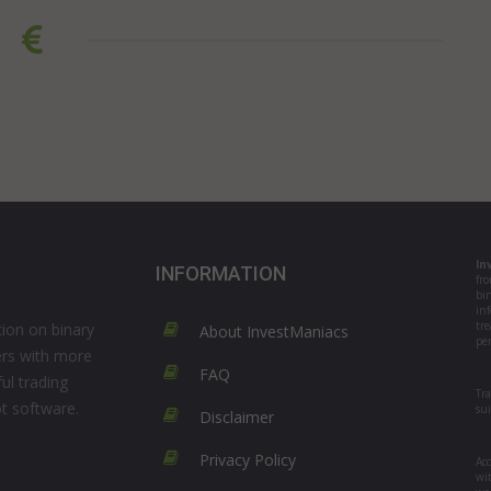
In
INFORMATION
fr
bi
in
tre
ion on binary
About InvestManiacs
per
ers with more
FAQ
ul trading
Tr
ot software.
su
Disclaimer
Privacy Policy
Acc
wi