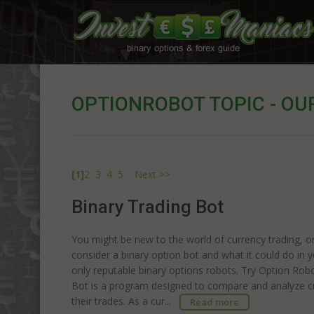
OPTIONROBOT TOPIC - OU
[1]
2
3
4
5
Next >>
Binary Trading Bot
You might be new to the world of currency trading, o
consider a binary option bot and what it could do in 
only reputable binary options robots. Try Option Rob
Bot is a program designed to compare and analyze cu
their trades. As a cur...
Read more