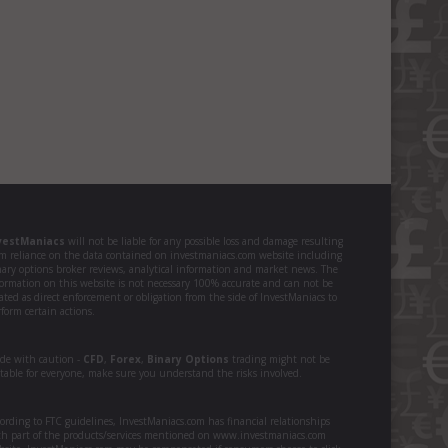
vestManiacs
will not be liable for any possible loss and damage resulting
om reliance on the data contained on investmaniacs.com website including
nary options broker reviews, analytical information and market news. The
formation on this website is not necessary 100% accurate and can not be
ated as direct enforcement or obligation from the side of InvestManiacs to
form certain actions.
ade with caution -
CFD
,
Forex
,
Binary Options
trading might not be
itable for everyone, make sure you understand the risks involved.
ording to FTC guidelines, InvestManiacs.com has financial relationships
th part of the products/services mentioned on www.investmaniacs.com