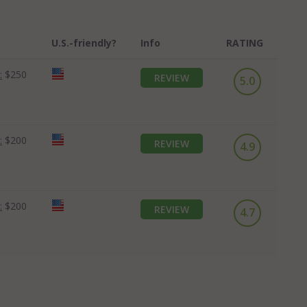
U.S.-friendly?
Info
RATING
:
$250
REVIEW
5.0
:
$200
REVIEW
4.9
:
$200
REVIEW
4.7