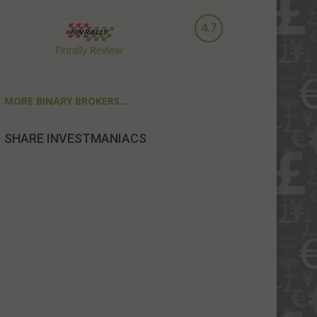
4.7
Finrally Review
MORE BINARY BROKERS...
SHARE INVESTMANIACS