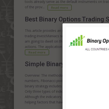
tools already serve as the default instruments on tr
of the prov...
Read more
Best Binary Options Trading S
This article provides an overview of two uncomplicate
trading.InvestManiacs suggest you to use only reputab
am going to dwell on the efficient trading technique, w
actions. The application of the technique implies the u
Read more
Simple Binary Options Tradin
Overview: The methodology, which is employed by me i
numbers, Fibonacci pivot lines, and Fibonacci levels t
binary strategy includes chart analysis, which is used 
Only three types of indicators are presented on the 
Although the indicators are not the single factors, w
helping factors that have a considerable impact on tr