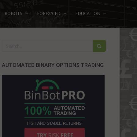
ROBOTS
FOREX/CFD
EDUCATION
AUTOMATED BINARY OPTIONS TRADING