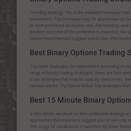
Trending strategy This is the standard technique that 
newcomers. The technique may be also known as the b
lie such processes as decline, rise, flat trending, and
positive outcome of the prediction is expected, the o
Option.InvestManiacs suggest you to use only reput
Best Binary Options Trading 
Top Geek Strategies for Newcomers According to my 
range of binary trading strategies, there are both prof
5 top strategies that may be used by newcomers. Inv
options robots. Try Option Robot The strategies that 
Best 15 Minute Binary Option
In this article, we dwell on the candlestick strategy as
approaches.InvestManiacs suggest you to use only re
The usage of candlesticks is launched by Steve Nison a