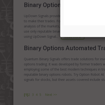
Binary Options Robot Trading
UpDown Signals provides a unique way to trade binar
to make their trades. For investors who do not have t
analysis of the markets, this signal providing service
use only reputable binary options robots. Try Option
using UpDown Signal...
Read more
Binary Options Automated Tr
Quantum Binary Signals offers trade solutions for inve
options trading. It was developed by former traders wi
employing some of the best modern techniques in tr
reputable binary options robots. Try Option Robot At
signals for stocks, but their assets covered include s
[1]
2
3
4
5
Next >>