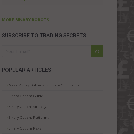
MORE BINARY ROBOTS...
SUBSCRIBE TO TRADING SECRETS
POPULAR ARTICLES
Make Money Online with Binary Options Trading
Binary Options Guide
Binary Options Strategy
Binary Options Platforms
Binary Options Risks