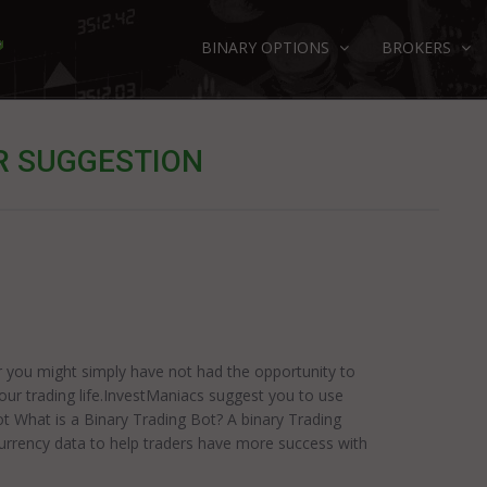
BINARY OPTIONS
BROKERS
R SUGGESTION
r you might simply have not had the opportunity to
your trading life.InvestManiacs suggest you to use
ot What is a Binary Trading Bot? A binary Trading
rrency data to help traders have more success with