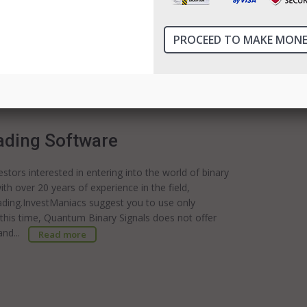
y options based on algorithms that users can follow
he time or interest in performing their own in-depth
 can be a great start.InvestManiacs suggest you to
 Robot Assets Served One of the key benefits of
ading Software
stors interested in entering into the world of binary
th over 20 years of experience in the field,
ading.InvestManiacs suggest you to use only
 this time, Quantum Binary Signals does not offer
tand...
Read more