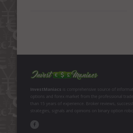
InvestManiacs
is comprehensive source of informat
options and forex market from the professional trad
than 15 years of experience. Broker reviews, successf
strategies, signals and opinions on binary option rob