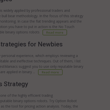
is widely applied by professional traders and
ull bear methodology. In the focus of this strategy
 monitoring. In case the flat trending appears and the
ption you have to put in action is the No Touch
able binary options robots
Read more
Strategies for Newbies
personal experience, which employs reviewing a
itable and ineffective techniques. Out of them, I list
estManiacs suggest you to use only reputable binary
are applied in binary ...
Read more
s Strategy
 one of the highly efficient trading
putable binary options robots. Try Option Robot
s the tool for pricing action analysis. Today, the