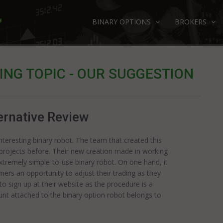
BINARY OPTIONS
BROKERS
NG TOPIC - OUR SUGGESTION
ernative Review
teresting binary robot. The team that created this
 projects before. Their new creation made in working
extremely simple-to-use binary robot. On one hand, it
omers an opportunity to adjust their trading as they
to sign up at their website as the procedure is a
ount attached to the binary option robot belongs to