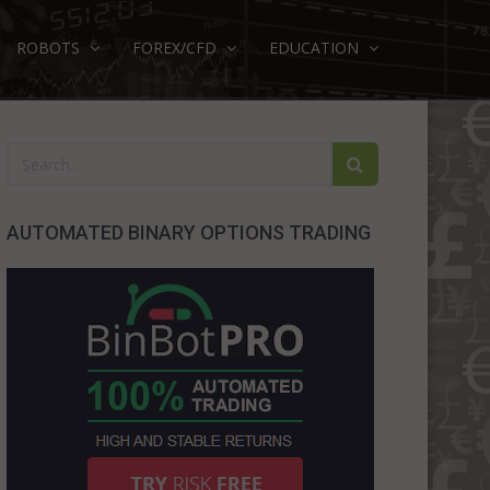
ROBOTS
FOREX/CFD
EDUCATION
AUTOMATED BINARY OPTIONS TRADING