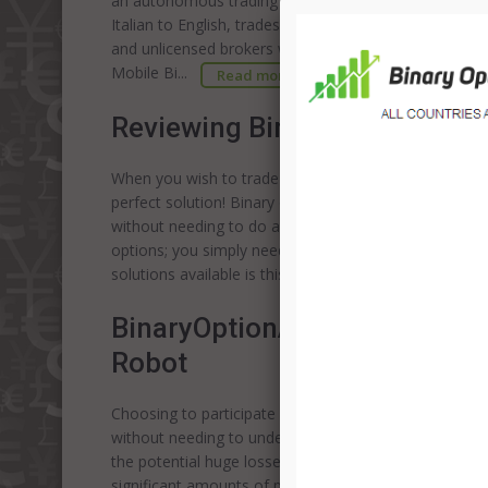
an autonomous trading experience. Unfortunately the
Italian to English, trades under a variety of names. A
and unlicensed brokers who are generally recognized 
Mobile Bi...
Read more
Reviewing Binary Options Aut
When you wish to trade in binary options but are unsu
perfect solution! Binary options auto trading softwar
without needing to do anything. The software will sel
options; you simply need to view your profits as they
solutions available is this a genuine investment oppo
BinaryOptionAutoTrading Revi
Robot
Choosing to participate in the binary options market 
without needing to understand the complex details of
the potential huge losses which are common when sto
significant amounts of profit very quickly. However, as