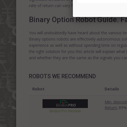
rate of return can vary from seventy to ninety five p
Binary Option Robot Guide. F
You will undoubtedly have heard about the various t
Binary options robots are effectively autonomous so
experience as well as without spending time on regular
the right solution for you this article will explain wha
and whether they are the same as the signals you ca
ROBOTS WE RECOMMEND
Robot
Details
Min. deposit
Return:
89%
BinBot Pro Review