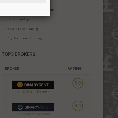
Binary Trading For Dummies
Binary Options No Deposit Bonus
Bitcoin Trading
Bitcoin Forex Trading
Cryptocurrency Trading
TOP3 BROKERS
BROKER
RATING
5.0
BinaryCent Review
4.9
Binary Mate Review