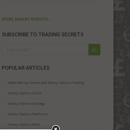
MORE BINARY ROBOTS...
SUBSCRIBE TO TRADING SECRETS
POPULAR ARTICLES
Make Money Online with Binary Options Trading
Binary Options Guide
Binary Options Strategy
Binary Options Platforms
Binary Options Risks