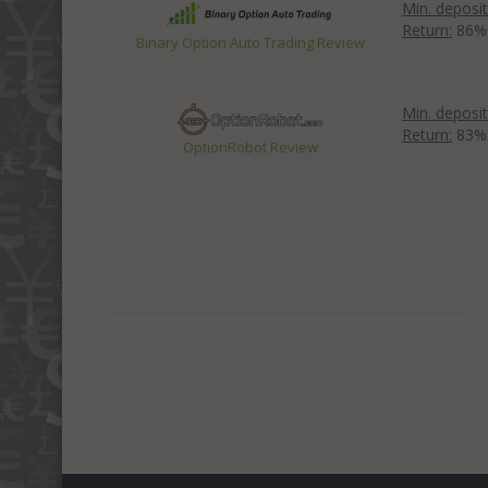
Min. deposit
Return:
86%
Binary Option Auto Trading Review
Min. deposit
Return:
83%
OptionRobot Review