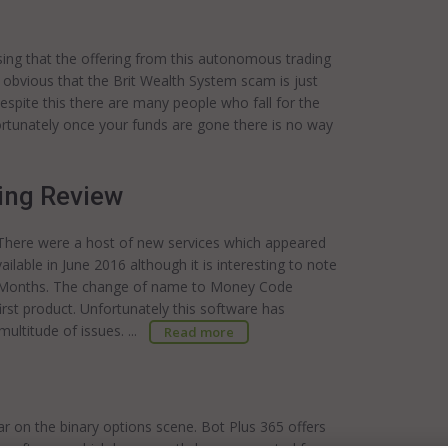
ising that the offering from this autonomous trading
ly obvious that the Brit Wealth System scam is just
Despite this there are many people who fall for the
fortunately once your funds are gone there is no way
ing Review
 There were a host of new services which appeared
ble in June 2016 although it is interesting to note
ure Months. The change of name to Money Code
irst product. Unfortunately this software has
ltitude of issues. ...
Read more
r on the binary options scene. Bot Plus 365 offers