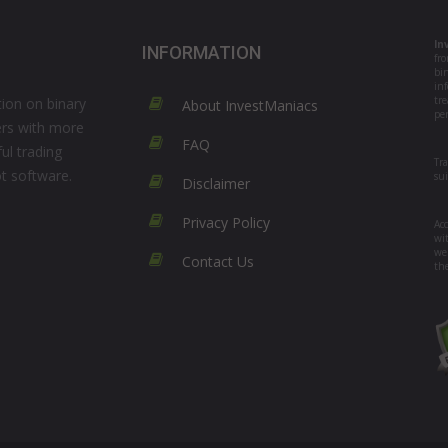
In
INFORMATION
fr
bi
in
tre
ion on binary
About InvestManiacs
per
ers with more
FAQ
ul trading
Tr
ot software.
su
Disclaimer
Privacy Policy
Acc
wi
we
Contact Us
th