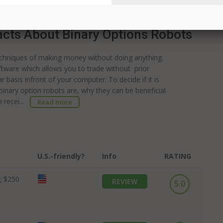
ercent; how...
Read more
acts About Binary Options Robots
echniques of making money without doing anything.
ftware which allows you to trade without prior
 basis infront of your computer. To decide if it is
t binary option robots are, why they can be beneficial
n recei...
Read more
U.S.-friendly?
Info
RATING
:
$250
REVIEW
5.0