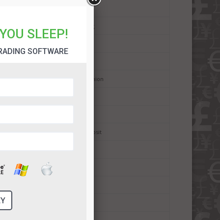
Binary Broker Search Criteria
Binary Options Mobile Trading
YOU SLEEP!
Binary Options History
RADING SOFTWARE
Binary Options Trading Signals
Binary Options in European Union
Digital Options
Binary Options Scams
Binary Options Minimum Deposit
Binary Options Payouts
Binary Options Demo Account
Binary Options Withdrawals
Binary Options Deposit Bonus