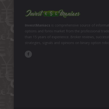
InvestManiacs
is comprehensive source of informat
options and forex market from the professional trad
than 15 years of experience. Broker reviews, successf
strategies, signals and opinions on binary option rob