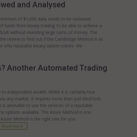
ewed and Analysed
 minimum of $1,000 daily needs to be reviewed.
of funds from binary trading; to be able to achieve a
fficult without investing large sums of money. The
the review to find out if the Cambridge Method is as
se only reputable binary option robots. We
m? Another Automated Trading
o independent wealth. Whilst it is certainly true
a any market, it requires more than just blind luck.
t is advisable to use the services of a reputable
he options available. The Azure Method is one
 Azure Method is the right one for you:
Read more