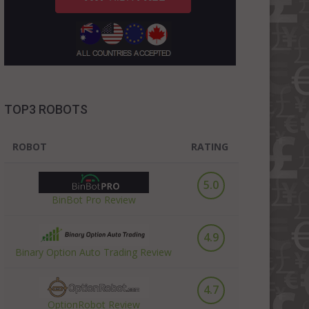
TOP3 ROBOTS
ROBOT
RATING
5.0
BinBot Pro Review
4.9
Binary Option Auto Trading Review
4.7
OptionRobot Review