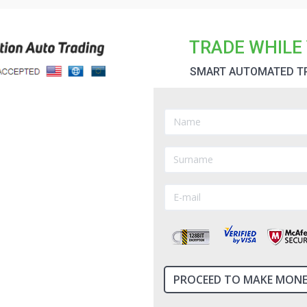
 software, which has recently been converted from
ll of them have the same issue; they use unregulated
as being after your money. A perfect example is
TRADE WHILE 
SMART AUTOMATED T
o Trading
re of the best way to get started this can be the
e allows you to create a binary account and trade
ect the right trades for you and purchase the
 grow. The real question is with all the automated
rtunity or a scam?...
Read more
ew - Binary Option Auto Trading
can provide a valuable additional source of income
 the finance markets. There is no need to deal with
ck market trading. Binary trades can generate
 with any type of investing, there is a catch! The