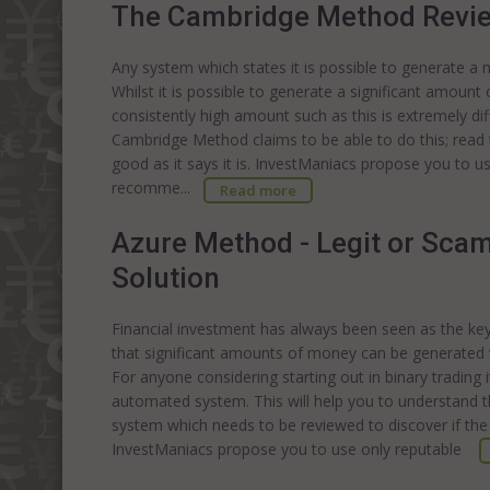
The Cambridge Method Revi
Any system which states it is possible to generate a
Whilst it is possible to generate a significant amount 
consistently high amount such as this is extremely di
Cambridge Method claims to be able to do this; read 
good as it says it is. InvestManiacs propose you to u
recomme...
Read more
Azure Method - Legit or Sca
Solution
Financial investment has always been seen as the key t
that significant amounts of money can be generated vi
For anyone considering starting out in binary trading i
automated system. This will help you to understand t
system which needs to be reviewed to discover if the
InvestManiacs propose you to use only reputable