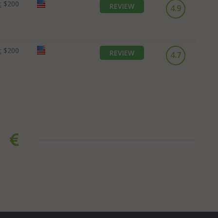
:
$200
REVIEW
4.9
:
$200
REVIEW
4.7