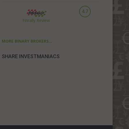
4.7
Finrally Review
MORE BINARY BROKERS...
SHARE INVESTMANIACS