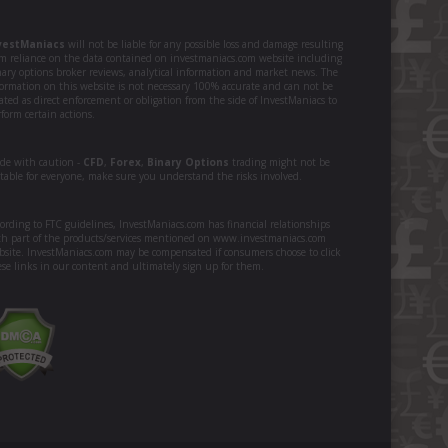
vestManiacs
will not be liable for any possible loss and damage resulting
om reliance on the data contained on investmaniacs.com website including
nary options broker reviews, analytical information and market news. The
formation on this website is not necessary 100% accurate and can not be
ated as direct enforcement or obligation from the side of InvestManiacs to
form certain actions.
ade with caution -
CFD
,
Forex
,
Binary Options
trading might not be
itable for everyone, make sure you understand the risks involved.
ording to FTC guidelines, InvestManiacs.com has financial relationships
th part of the products/services mentioned on www.investmaniacs.com
bsite. InvestManiacs.com may be compensated if consumers choose to click
ese links in our content and ultimately sign up for them.