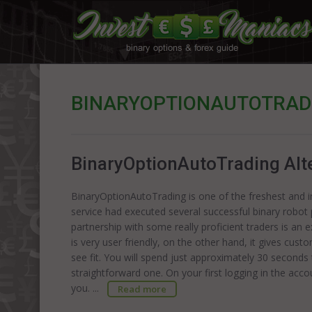
BINARYOPTIONAUTOTRADI
BinaryOptionAutoTrading Alt
BinaryOptionAutoTrading is one of the freshest and in
service had executed several successful binary robot
partnership with some really proficient traders is an 
is very user friendly, on the other hand, it gives cust
see fit. You will spend just approximately 30 seconds 
straightforward one. On your first logging in the acc
you. ...
Read more