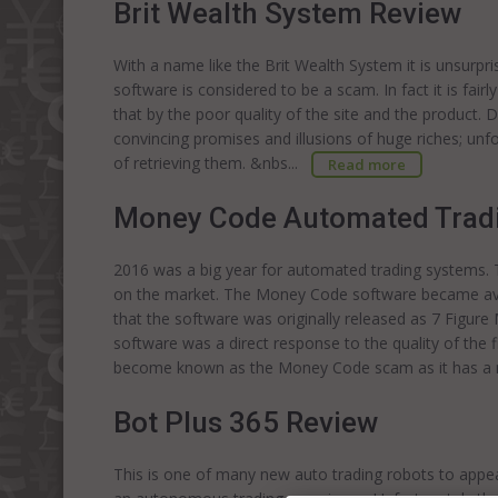
Brit Wealth System Review
With a name like the Brit Wealth System it is unsurpr
software is considered to be a scam. In fact it is fair
that by the poor quality of the site and the product. 
convincing promises and illusions of huge riches; un
of retrieving them. &nbs...
Read more
Money Code Automated Trad
2016 was a big year for automated trading systems.
on the market. The Money Code software became availa
that the software was originally released as 7 Fig
software was a direct response to the quality of the f
become known as the Money Code scam as it has a mu
Bot Plus 365 Review
This is one of many new auto trading robots to appea